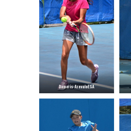
Damaris-ArevaloESA