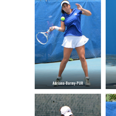
Adriana-Barmy-PUR