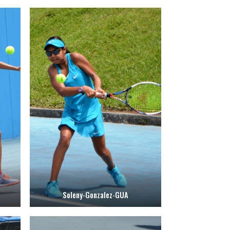
Soleny-Gonzalez-GUA