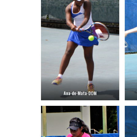
Ana-de-Mata-DOM