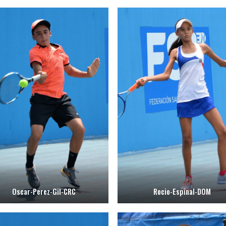
Oscar-Perez-Gil-CRC
Rocio-Espinal-DOM