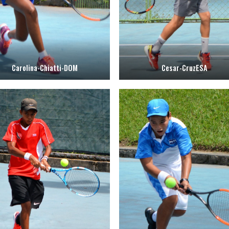
Carolina-Chiatti-DOM
Cesar-CruzESA