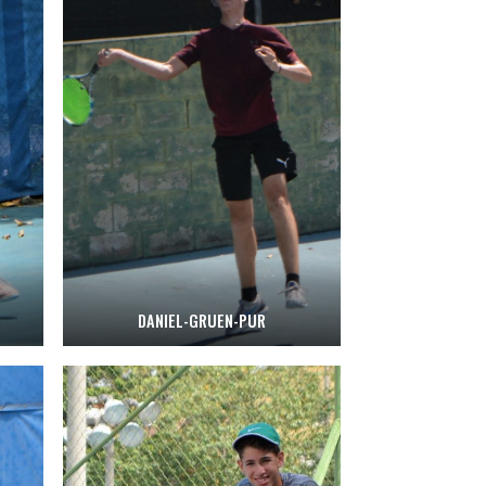
DANIEL-GRUEN-PUR