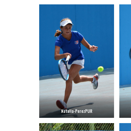
Natalia-PerezPUR