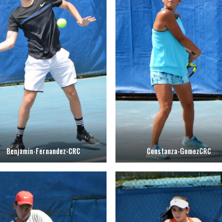
Benjamin-Fernandez-CRC
Constanza-GomezCRC