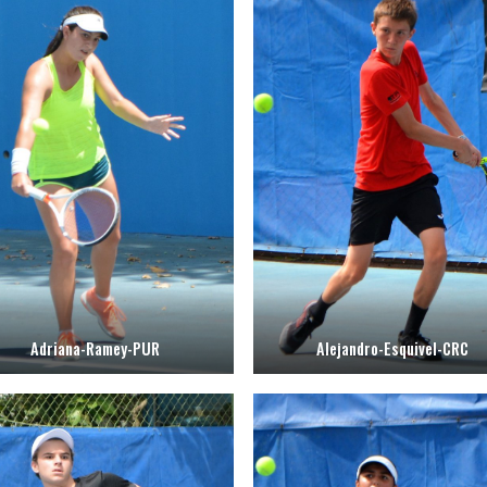
Adriana-Ramey-PUR
Alejandro-Esquivel-CRC