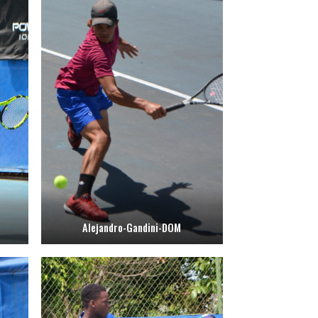
Alejandro-Gandini-DOM