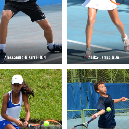
Alessandro-Bizarri-HON
Anika-Lemus-GUA