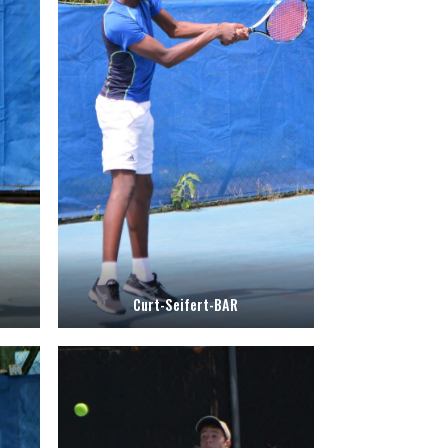
Curt-Seifert-BAR