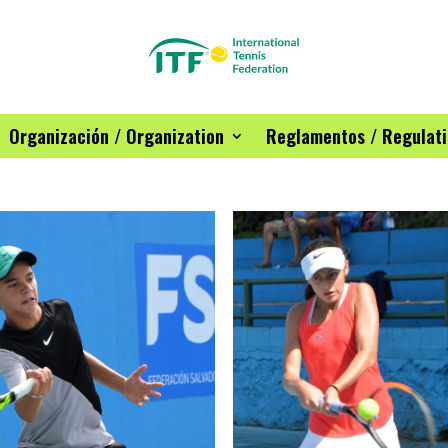
Organización / Organization
Reglamentos / Regulat