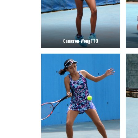
Cameron-WongTTO