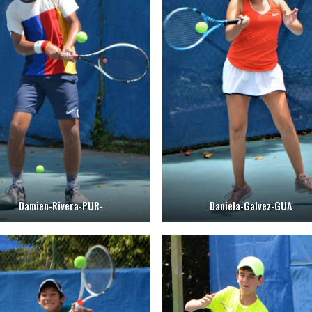
Damien-Rivera-PUR-
Daniela-Galvez-GUA