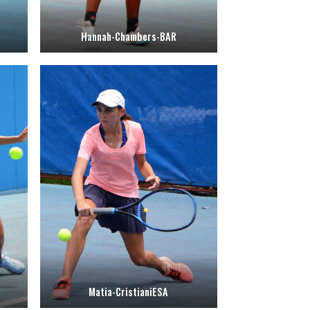
Hannah-Chambers-BAR
Matia-CristianiESA