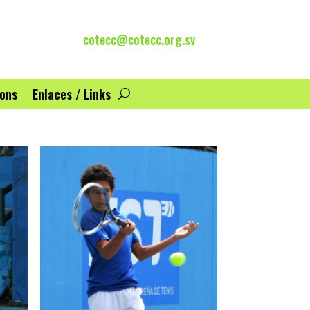
cotecc@cotecc.org.sv
ions
Enlaces / Links