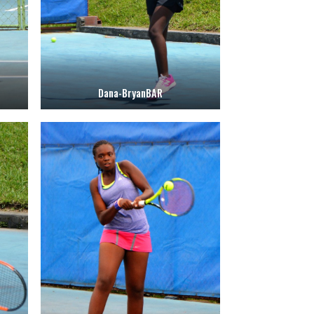
Dana-BryanBAR