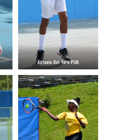
Antonio-Del-Toro-PUR