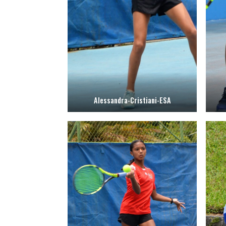
Alessandra-Cristiani-ESA