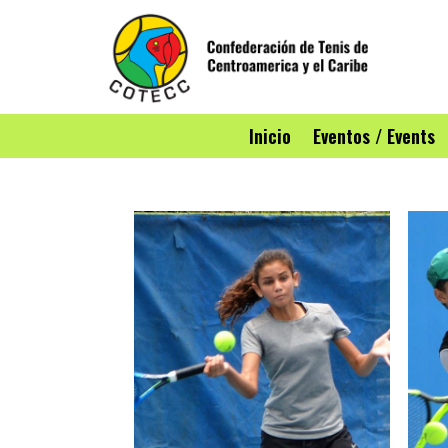
Inicio
Eventos / Events