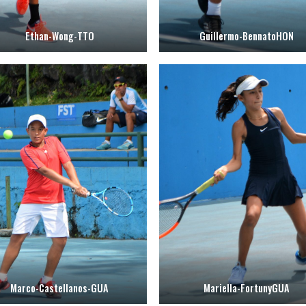
Ethan-Wong-TTO
Guillermo-BennatoHON
Marco-Castellanos-GUA
Mariella-FortunyGUA