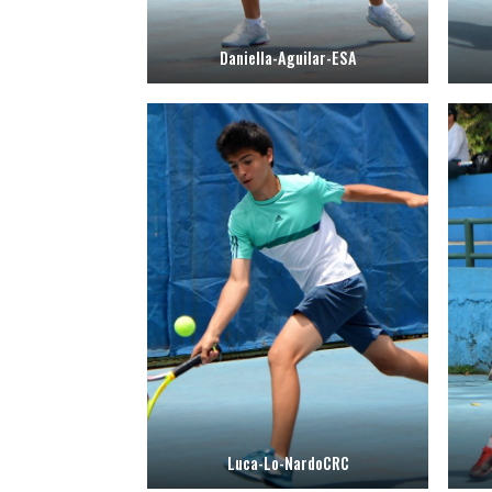
Daniella-Aguilar-ESA
Luca-Lo-NardoCRC